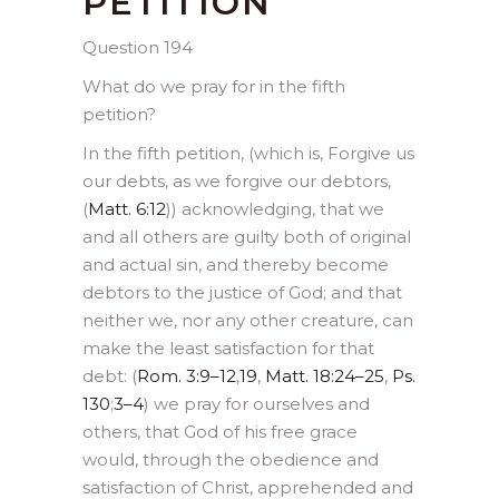
PETITION
Question 194
What do we pray for in the fifth
petition?
In the fifth petition, (which is, Forgive us
our debts, as we forgive our debtors,
(
Matt. 6:12
)) acknowledging, that we
and all others are guilty both of original
and actual sin, and thereby become
debtors to the justice of God; and that
neither we, nor any other creature, can
make the least satisfaction for that
debt: (
Rom. 3:9–12
,
19
,
Matt. 18:24–25
,
Ps.
130
;
3–4
) we pray for ourselves and
others, that God of his free grace
would, through the obedience and
satisfaction of Christ, apprehended and