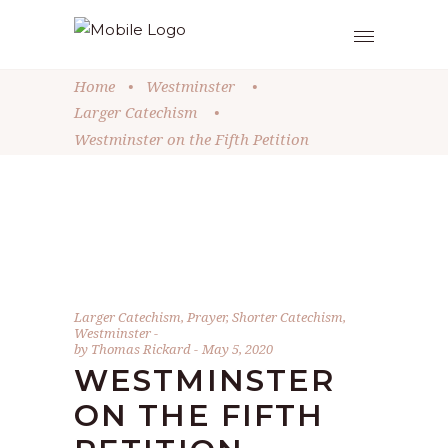
Home
•
Westminster
•
Larger Catechism
•
Westminster on the Fifth Petition
Larger Catechism
,
Prayer
,
Shorter Catechism
,
Westminster
by
Thomas Rickard
May 5, 2020
WESTMINSTER
ON THE FIFTH