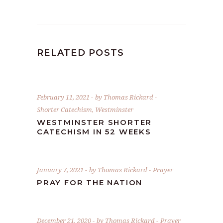
RELATED POSTS
February 11, 2021
by
Thomas Rickard
Shorter Catechism
,
Westminster
WESTMINSTER SHORTER
CATECHISM IN 52 WEEKS
January 7, 2021
by
Thomas Rickard
Prayer
PRAY FOR THE NATION
December 21, 2020
by
Thomas Rickard
Prayer