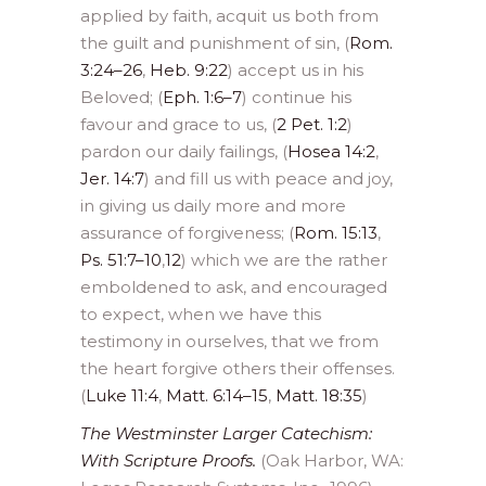
applied by faith, acquit us both from
the guilt and punishment of sin, (
Rom.
3:24–26
,
Heb. 9:22
) accept us in his
Beloved; (
Eph. 1:6–7
) continue his
favour and grace to us, (
2 Pet. 1:2
)
pardon our daily failings, (
Hosea 14:2
,
Jer. 14:7
) and fill us with peace and joy,
in giving us daily more and more
assurance of forgiveness; (
Rom. 15:13
,
Ps. 51:7–10
,
12
) which we are the rather
emboldened to ask, and encouraged
to expect, when we have this
testimony in ourselves, that we from
the heart forgive others their offenses.
(
Luke 11:4
,
Matt. 6:14–15
,
Matt. 18:35
)
The Westminster Larger Catechism:
With Scripture Proofs.
(Oak Harbor, WA: