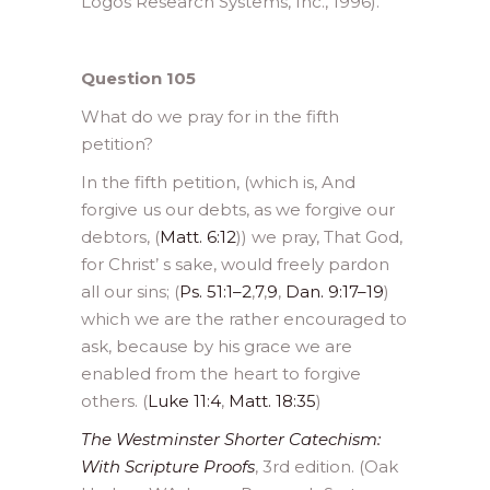
Logos Research Systems, Inc., 1996).
Question 105
What do we pray for in the fifth
petition?
In the fifth petition, (which is, And
forgive us our debts, as we forgive our
debtors, (
Matt. 6:12
)) we pray, That God,
for Christ’ s sake, would freely pardon
all our sins; (
Ps. 51:1–2
,
7
,
9
,
Dan. 9:17–19
)
which we are the rather encouraged to
ask, because by his grace we are
enabled from the heart to forgive
others. (
Luke 11:4
,
Matt. 18:35
)
The Westminster Shorter Catechism:
With Scripture Proofs
, 3rd edition. (Oak