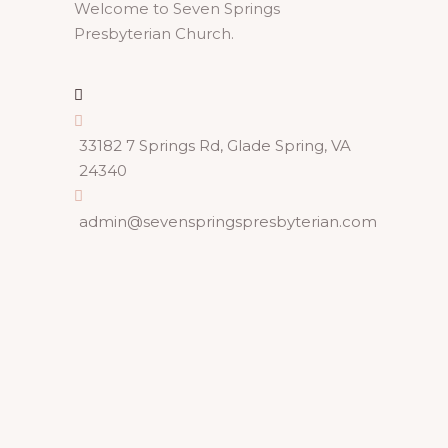
Welcome to Seven Springs
Presbyterian Church.
33182 7 Springs Rd, Glade Spring, VA
24340
admin@sevenspringspresbyterian.com