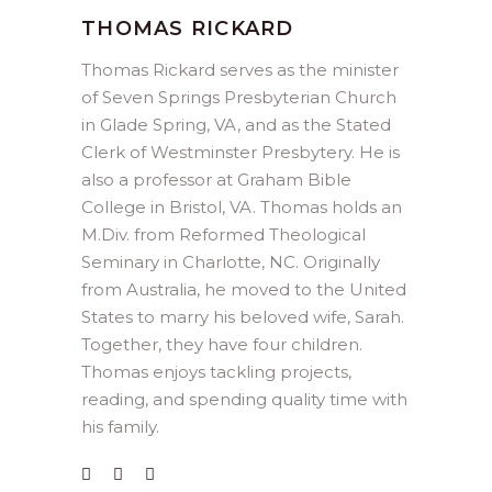
THOMAS RICKARD
Thomas Rickard serves as the minister
of Seven Springs Presbyterian Church
in Glade Spring, VA, and as the Stated
Clerk of Westminster Presbytery. He is
also a professor at Graham Bible
College in Bristol, VA. Thomas holds an
M.Div. from Reformed Theological
Seminary in Charlotte, NC. Originally
from Australia, he moved to the United
States to marry his beloved wife, Sarah.
Together, they have four children.
Thomas enjoys tackling projects,
reading, and spending quality time with
his family.