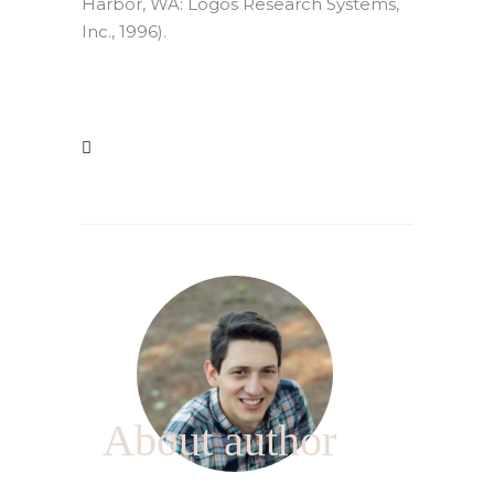
Harbor, WA: Logos Research Systems,
Inc., 1996).
About author