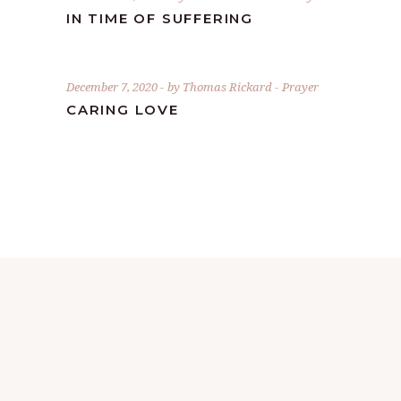
IN TIME OF SUFFERING
December 7, 2020
by
Thomas Rickard
Prayer
CARING LOVE