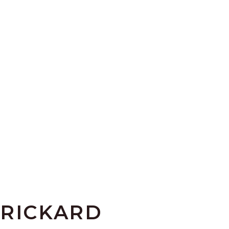
 RICKARD