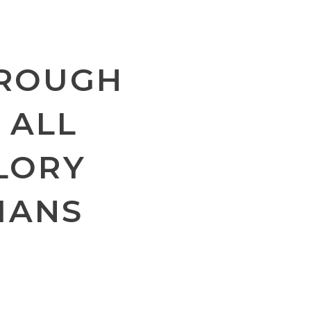
HROUGH
 ALL
GLORY
MANS