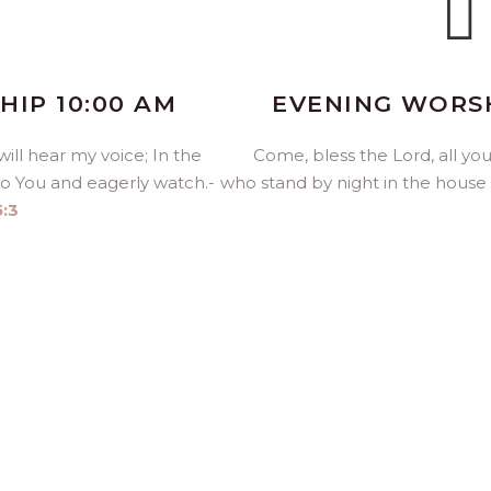
IP 10:00 AM
EVENING WORSH
ill hear my voice; In the
Come, bless the
Lord
, all y
to You and eagerly watch.-
who stand by night in the house
5:3