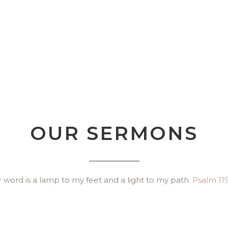
OUR SERMONS
 word is a lamp to my feet and a light to my path.
Psalm 119