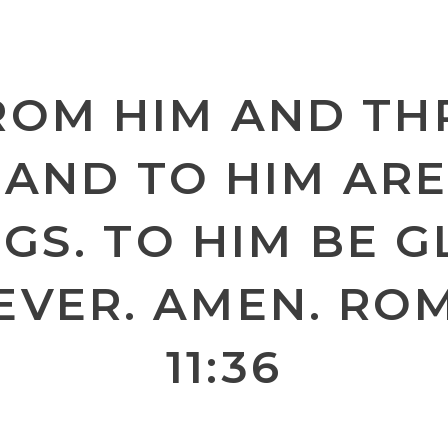
ROM HIM AND T
 AND TO HIM ARE
GS. TO HIM BE 
EVER. AMEN. RO
11:36