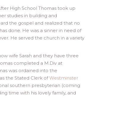
. After High School Thomas took up
er studies in building and
rd the gospel and realized that no
as done. He was a sinner in need of
ever. He served the church in a variety
now wife Sarah and they have three
. Thomas completed a M.Div at
mas was ordained into the
as the Stated Clerk of
Westminster
sional southern presbyterian (coming
ng time with his lovely family, and