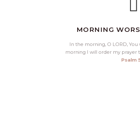
MORNING WORSH
In the morning, O LORD, You w
morning I will order my prayer 
Psalm 