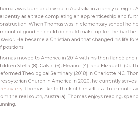
homas was born and raised in Australia in a family of eight
arpentry as a trade completing an apprenticeship and furth
onstruction. When Thomas was in elementary school he hea
mount of good he could do could make up for the bad he h
 savior. He became a Christian and that changed his life for
f positions.
homas moved to America in 2014 with his then fiancé and 
hildren Stella (8), Calvin (6), Eleanor (4), and Elizabeth (0)
eformed Theological Seminary (2018) in Charlotte NC. Tho
resbyterian Church in America in 2020, he currently serves 
resbytery
. Thomas like to think of himself as a true confes
rom the real south, Australia). Thomas enjoys reading, spendi
unning.