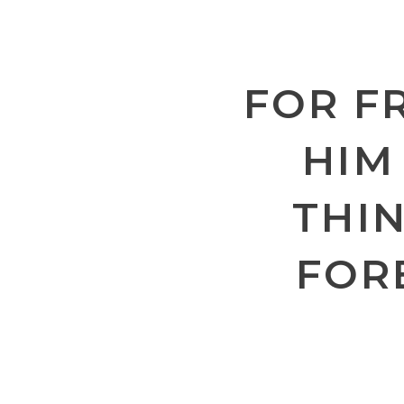
FOR F
HIM
THIN
FOR