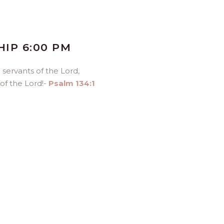
IP 6:00 PM
ou servants of the
Lord
,
 of the
Lord
!-
Psalm 134:1