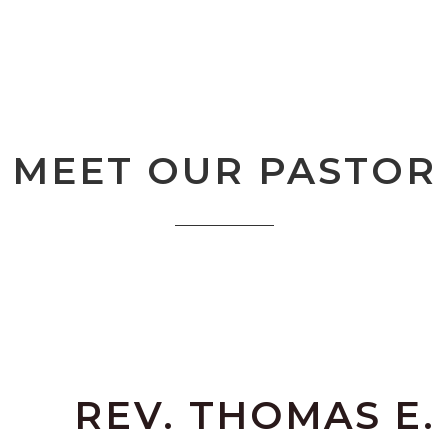
MEET OUR PASTOR
REV. THOMAS E.