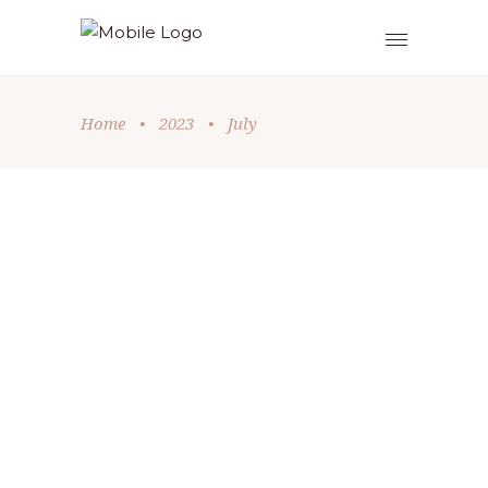
Home
•
2023
•
July
Exodus
,
Old Testament
by
Thomas Rickard
July 27, 2023
ANYONE BUT ME
We all know the moment when
someone asks for a volunteer and
everyone either shrinks back into their