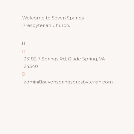
Welcome to Seven Springs
Presbyterian Church.
33182 7 Springs Rd, Glade Spring, VA
24340
admin@sevenspringspresbyterian.com