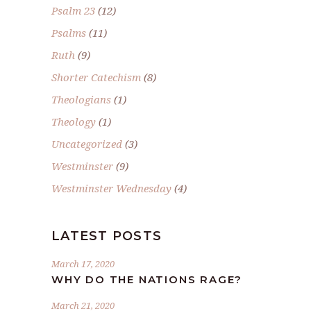
Psalm 23
(12)
Psalms
(11)
Ruth
(9)
Shorter Catechism
(8)
Theologians
(1)
Theology
(1)
Uncategorized
(3)
Westminster
(9)
Westminster Wednesday
(4)
LATEST POSTS
March 17, 2020
WHY DO THE NATIONS RAGE?
March 21, 2020