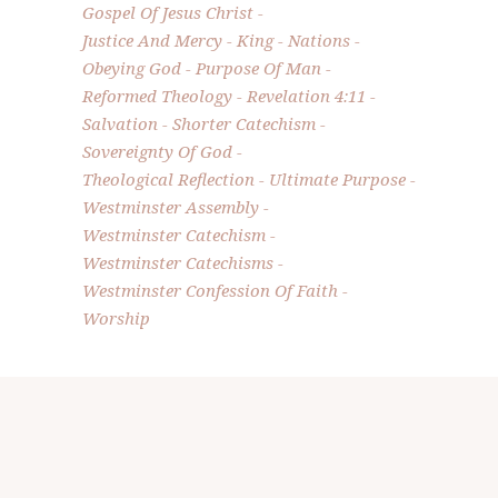
Gospel Of Jesus Christ
Justice And Mercy
King
Nations
Obeying God
Purpose Of Man
Reformed Theology
Revelation 4:11
Salvation
Shorter Catechism
Sovereignty Of God
Theological Reflection
Ultimate Purpose
Westminster Assembly
Westminster Catechism
Westminster Catechisms
Westminster Confession Of Faith
Worship