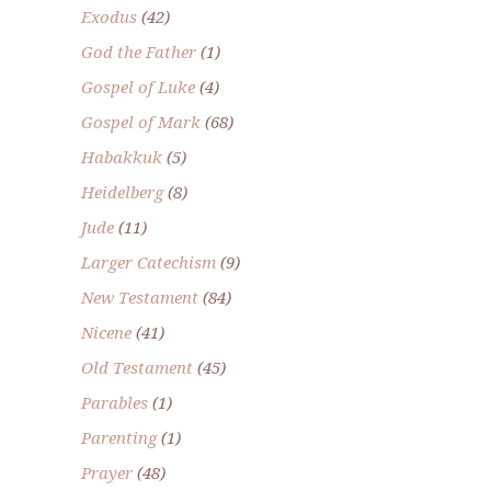
Exodus
(42)
God the Father
(1)
Gospel of Luke
(4)
Gospel of Mark
(68)
Habakkuk
(5)
Heidelberg
(8)
Jude
(11)
Larger Catechism
(9)
New Testament
(84)
Nicene
(41)
Old Testament
(45)
Parables
(1)
Parenting
(1)
Prayer
(48)