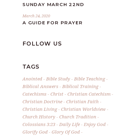
SUNDAY MARCH 22ND
March 24, 2020
A GUIDE FOR PRAYER
FOLLOW US
TAGS
Anointed
Bible Study
Bible Teaching
Biblical Answers
Biblical Training
Catechisms
Christ
Christian Catechism
Christian Doctrine
Christian Faith
Christian Living
Christian Worldview
Church History
Church Tradition
Colossians 3:23
Daily Life
Enjoy God
Glorify God
Glory Of God