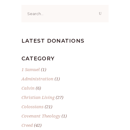
Search
for:
LATEST DONATIONS
CATEGORY
1 Samuel
(1)
Administration
(1)
Calvin
(6)
Christian Living
(27)
Colossians
(21)
Covenant Theology
(1)
Creed
(42)