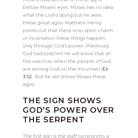
before Moses’ eyes. Moses has no idea
what the Lod is doing but he sees
these great signs. Matthew Henry
points out that there is no spell, charm
or incantation these things happen
only through God’s power. Previously
God had told him he will know that all
this was true when the people of God
are serving God on this mountain (
Ex
3:12
). But he still shows Moses these
signs.
THE SIGN SHOWS
GOD’S POWER OVER
THE SERPENT
The first sign is the staff turning into a