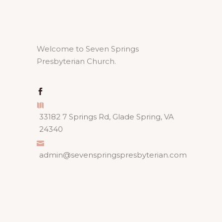
Welcome to Seven Springs
Presbyterian Church.
33182 7 Springs Rd, Glade Spring, VA
24340
admin@sevenspringspresbyterian.com