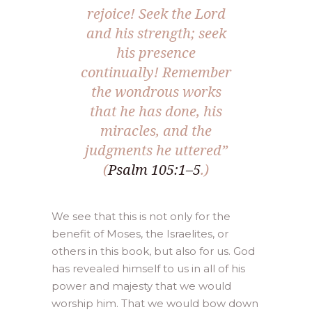
rejoice! Seek the Lord
and his strength; seek
his presence
continually! Remember
the wondrous works
that he has done, his
miracles, and the
judgments he uttered”
(
Psalm 105:1–5
.)
We see that this is not only for the
benefit of Moses, the Israelites, or
others in this book, but also for us. God
has revealed himself to us in all of his
power and majesty that we would
worship him. That we would bow down