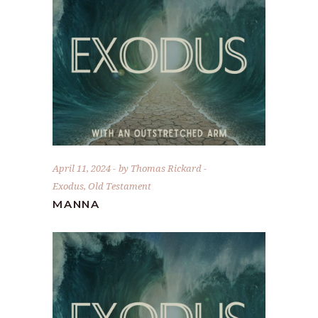
April 11, 2024
by
Thomas Rickard
Exodus
,
Old Testament
MANNA