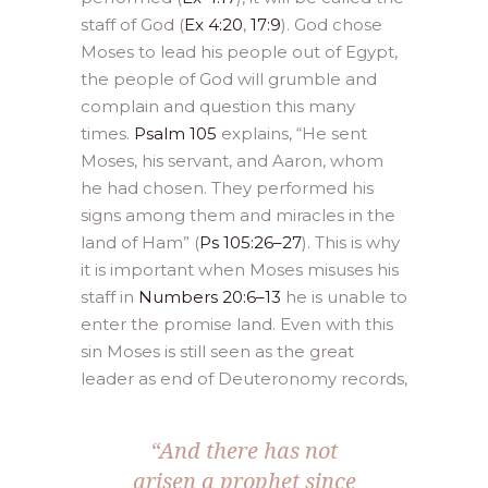
staff of God (
Ex 4:20
,
17:9
). God chose
Moses to lead his people out of Egypt,
the people of God will grumble and
complain and question this many
times.
Psalm 105
explains, “He sent
Moses, his servant, and Aaron, whom
he had chosen. They performed his
signs among them and miracles in the
land of Ham” (
Ps 105:26–27
). This is why
it is important when Moses misuses his
staff in
Numbers 20:6–13
he is unable to
enter the promise land. Even with this
sin Moses is still seen as the great
leader as end of Deuteronomy records,
“And there has not
arisen a prophet since