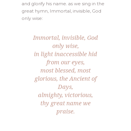
and glorify his name. as we sing in the
great hymn, Immortal, invisible, God
only wise:
Immortal, invisible, God
only wise,
in light inaccessible hid
from our eyes,
most blessed, most
glorious, the Ancient of
Days,
almighty, victorious,
thy great name we
praise.