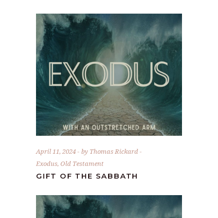
April 11, 2024
by
Thomas Rickard
Exodus
,
Old Testament
GIFT OF THE SABBATH