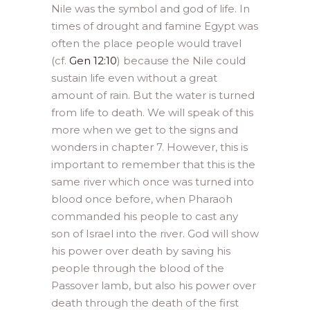
Nile was the symbol and god of life. In
times of drought and famine Egypt was
often the place people would travel
(cf.
Gen 12:10
) because the Nile could
sustain life even without a great
amount of rain. But the water is turned
from life to death. We will speak of this
more when we get to the signs and
wonders in chapter 7. However, this is
important to remember that this is the
same river which once was turned into
blood once before, when Pharaoh
commanded his people to cast any
son of Israel into the river. God will show
his power over death by saving his
people through the blood of the
Passover lamb, but also his power over
death through the death of the first