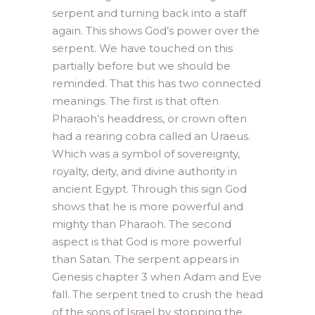
serpent and turning back into a staff
again. This shows God’s power over the
serpent. We have touched on this
partially before but we should be
reminded. That this has two connected
meanings. The first is that often
Pharaoh’s headdress, or crown often
had a rearing cobra called an Uraeus.
Which was a symbol of sovereignty,
royalty, deity, and divine authority in
ancient Egypt. Through this sign God
shows that he is more powerful and
mighty than Pharaoh. The second
aspect is that God is more powerful
than Satan. The serpent appears in
Genesis chapter 3 when Adam and Eve
fall. The serpent tried to crush the head
of the sons of Israel by stopping the