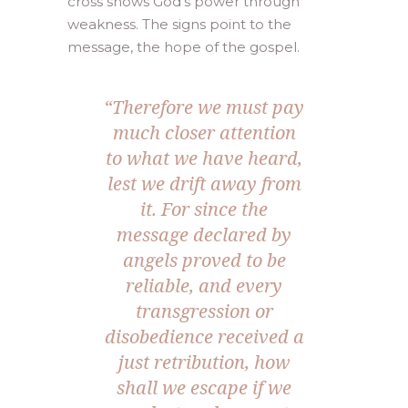
cross shows God’s power through
weakness. The signs point to the
message, the hope of the gospel.
“
Therefore we must pay
much closer attention
to what we have heard,
lest we drift away from
it. For since the
message declared by
angels proved to be
reliable, and every
transgression or
disobedience received a
just retribution, how
shall we escape if we