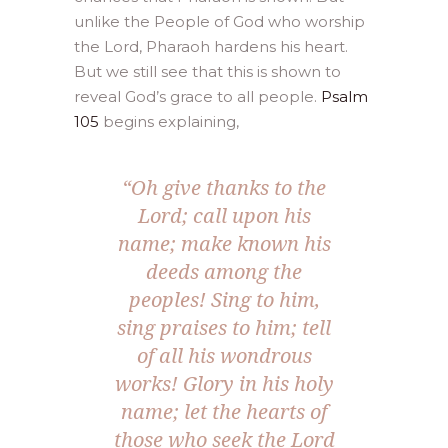
unlike the People of God who worship
the Lord, Pharaoh hardens his heart.
But we still see that this is shown to
reveal God’s grace to all people.
Psalm
105
begins explaining,
“Oh give thanks to the
Lord; call upon his
name; make known his
deeds among the
peoples! Sing to him,
sing praises to him; tell
of all his wondrous
works! Glory in his holy
name; let the hearts of
those who seek the Lord