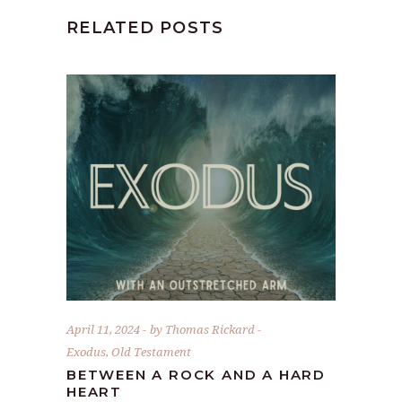
RELATED POSTS
April 11, 2024
by
Thomas Rickard
Exodus
,
Old Testament
BETWEEN A ROCK AND A HARD
HEART