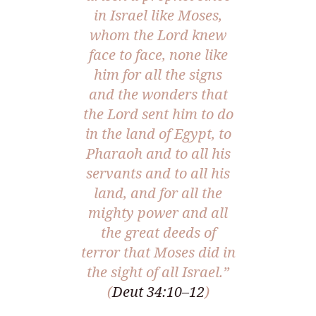
in Israel like Moses,
whom the Lord knew
face to face, none like
him for all the signs
and the wonders that
the Lord sent him to do
in the land of Egypt, to
Pharaoh and to all his
servants and to all his
land, and for all the
mighty power and all
the great deeds of
terror that Moses did in
the sight of all Israel.”
(
Deut 34:10–12
)