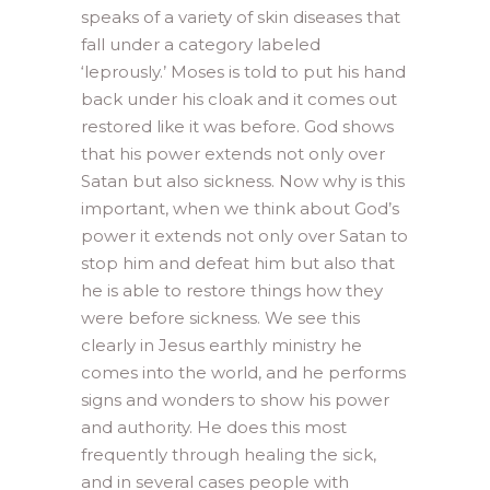
speaks of a variety of skin diseases that
fall under a category labeled
‘leprously.’ Moses is told to put his hand
back under his cloak and it comes out
restored like it was before. God shows
that his power extends not only over
Satan but also sickness. Now why is this
important, when we think about God’s
power it extends not only over Satan to
stop him and defeat him but also that
he is able to restore things how they
were before sickness. We see this
clearly in Jesus earthly ministry he
comes into the world, and he performs
signs and wonders to show his power
and authority. He does this most
frequently through healing the sick,
and in several cases people with