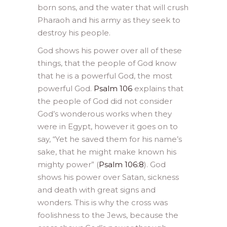
born sons, and the water that will crush
Pharaoh and his army as they seek to
destroy his people.
God shows his power over all of these
things, that the people of God know
that he is a powerful God, the most
powerful God.
Psalm 106
explains that
the people of God did not consider
God’s wonderous works when they
were in Egypt, however it goes on to
say, “Yet he saved them for his name’s
sake, that he might make known his
mighty power” (
Psalm 106:8
). God
shows his power over Satan, sickness
and death with great signs and
wonders. This is why the cross was
foolishness to the Jews, because the