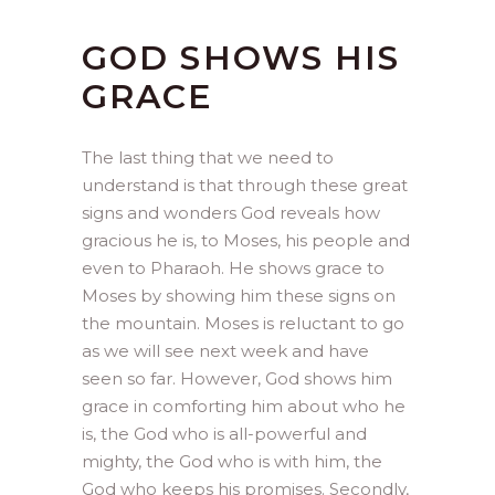
GOD SHOWS HIS
GRACE
The last thing that we need to
understand is that through these great
signs and wonders God reveals how
gracious he is, to Moses, his people and
even to Pharaoh. He shows grace to
Moses by showing him these signs on
the mountain. Moses is reluctant to go
as we will see next week and have
seen so far. However, God shows him
grace in comforting him about who he
is, the God who is all-powerful and
mighty, the God who is with him, the
God who keeps his promises. Secondly,