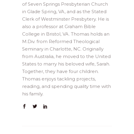
of Seven Springs Presbyterian Church
in Glade Spring, VA, and as the Stated
Clerk of Westminster Presbytery. He is
also a professor at Graham Bible
College in Bristol, VA. Thomas holds an
M.Div. from Reformed Theological
Seminary in Charlotte, NC. Originally
from Australia, he moved to the United
States to marry his beloved wife, Sarah.
Together, they have four children.
Thomas enjoys tackling projects,
reading, and spending quality time with
his family.