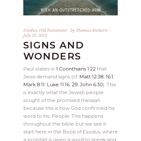
Exodus
,
Old Testament
by
Thomas Rickard
July 20, 2023
SIGNS AND
WONDERS
Paul states in
1 Corinthians 1:22
that
Jews demand signs (cf.
Matt 12:38
,
16:1
;
Mark 8:11
;
Luke 11:16
,
29
;
John 6:30
). This
is exactly what the Jewish people
sought of the promised messiah
because this is how God confirmed his
word to his. People. This happens
throughout the bible but we see it
start here in the Book of Exodus, where
a prophet is given a word to speak and