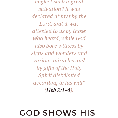
neglect such a great
salvation? It was
declared at first by the
Lord, and it was
attested to us by those
who heard, while God
also bore witness by
signs and wonders and
various miracles and
by gifts of the Holy
Spirit distributed
according to his will
”
(
Heb 2:1–4
).
GOD SHOWS HIS