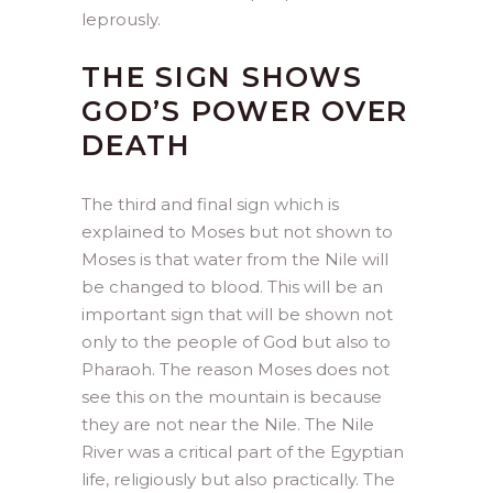
leprously.
THE SIGN SHOWS
GOD’S POWER OVER
DEATH
The third and final sign which is
explained to Moses but not shown to
Moses is that water from the Nile will
be changed to blood. This will be an
important sign that will be shown not
only to the people of God but also to
Pharaoh. The reason Moses does not
see this on the mountain is because
they are not near the Nile. The Nile
River was a critical part of the Egyptian
life, religiously but also practically. The