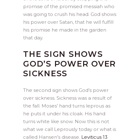
promise of the promised messiah who
was going to crush his head. God shows
his power over Satan, that he will fulfill
his promise he made in the garden
that day.
THE SIGN SHOWS
GOD’S POWER OVER
SICKNESS
The second sign shows God’s power
over sickness. Sickness was a result of
the fall. Moses’ hand turns leprous as
he puts it under his cloak. His hand
turns white like snow. Now this is not
what we call Leprously today or what is
called Hansen’s disease.
Leviticus 13