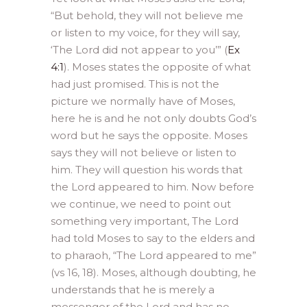
“But behold, they will not believe me
or listen to my voice, for they will say,
‘The Lord did not appear to you’” (
Ex
4:1
). Moses states the opposite of what
had just promised. This is not the
picture we normally have of Moses,
here he is and he not only doubts God’s
word but he says the opposite. Moses
says they will not believe or listen to
him. They will question his words that
the Lord appeared to him. Now before
we continue, we need to point out
something very important, The Lord
had told Moses to say to the elders and
to pharaoh, “The Lord appeared to me”
(vs 16, 18). Moses, although doubting, he
understands that he is merely a
messenger of the Lord and has no