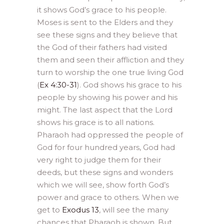
it shows God’s grace to his people.
Moses is sent to the Elders and they
see these signs and they believe that
the God of their fathers had visited
them and seen their affliction and they
turn to worship the one true living God
(
Ex 4:30-31
). God shows his grace to his
people by showing his power and his
might. The last aspect that the Lord
shows his grace is to all nations.
Pharaoh had oppressed the people of
God for four hundred years, God had
very right to judge them for their
deeds, but these signs and wonders
which we will see, show forth God’s
power and grace to others. When we
get to
Exodus 13
, will see the many
chances that Pharaoh is shown. But