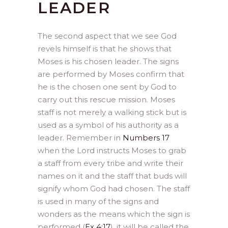
LEADER
The second aspect that we see God
revels himself is that he shows that
Moses is his chosen leader. The signs
are performed by Moses confirm that
he is the chosen one sent by God to
carry out this rescue mission. Moses
staff is not merely a walking stick but is
used as a symbol of his authority as a
leader. Remember in
Numbers 17
when the Lord instructs Moses to grab
a staff from every tribe and write their
names on it and the staff that buds will
signify whom God had chosen. The staff
is used in many of the signs and
wonders as the means which the sign is
performed (
Ex 4:17
), it will be called the