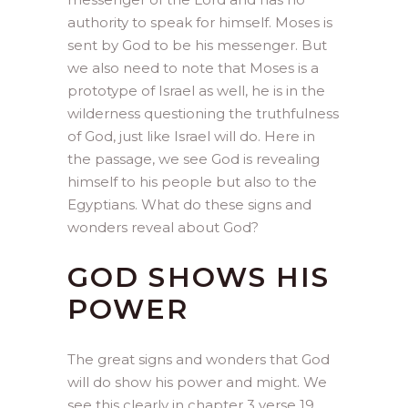
authority to speak for himself. Moses is
sent by God to be his messenger. But
we also need to note that Moses is a
prototype of Israel as well, he is in the
wilderness questioning the truthfulness
of God, just like Israel will do. Here in
the passage, we see God is revealing
himself to his people but also to the
Egyptians. What do these signs and
wonders reveal about God?
GOD SHOWS HIS
POWER
The great signs and wonders that God
will do show his power and might. We
see this clearly in chapter 3 verse 19