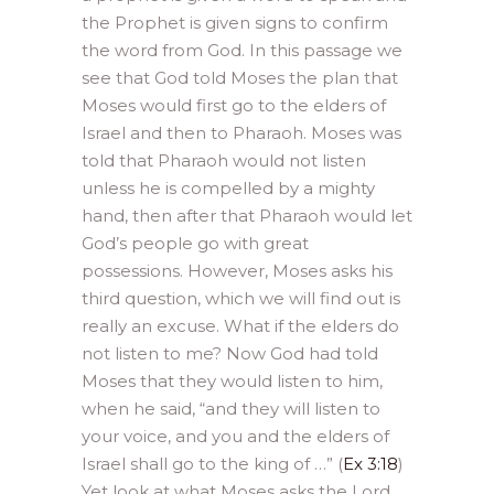
the Prophet is given signs to confirm
the word from God. In this passage we
see that God told Moses the plan that
Moses would first go to the elders of
Israel and then to Pharaoh. Moses was
told that Pharaoh would not listen
unless he is compelled by a mighty
hand, then after that Pharaoh would let
God’s people go with great
possessions. However, Moses asks his
third question, which we will find out is
really an excuse. What if the elders do
not listen to me? Now God had told
Moses that they would listen to him,
when he said, “and they will listen to
your voice, and you and the elders of
Israel shall go to the king of …” (
Ex 3:18
)
Yet look at what Moses asks the Lord,