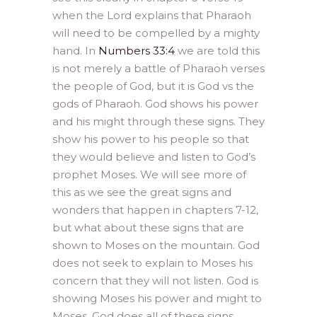
when the Lord explains that Pharaoh
will need to be compelled by a mighty
hand. In
Numbers 33:4
we are told this
is not merely a battle of Pharaoh verses
the people of God, but it is God vs the
gods of Pharaoh. God shows his power
and his might through these signs. They
show his power to his people so that
they would believe and listen to God’s
prophet Moses. We will see more of
this as we see the great signs and
wonders that happen in chapters 7-12,
but what about these signs that are
shown to Moses on the mountain. God
does not seek to explain to Moses his
concern that they will not listen. God is
showing Moses his power and might to
Moses. God does all of these signs