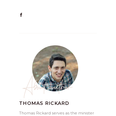
About author
THOMAS RICKARD
Thomas Rickard serves as the minister