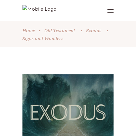
Home
•
Old Testament
•
Exodus
•
Signs and Wonders