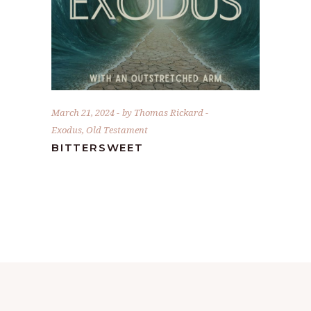
March 21, 2024
by
Thomas Rickard
Exodus
,
Old Testament
BITTERSWEET