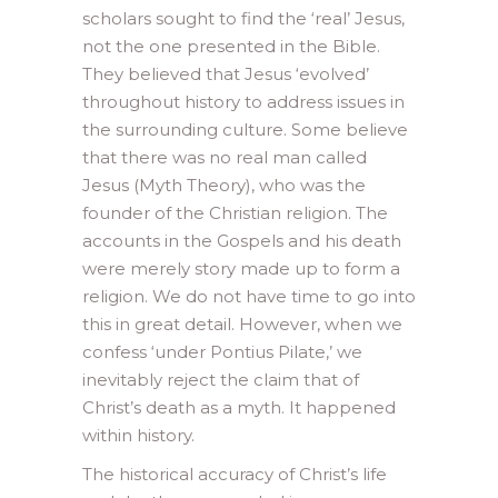
scholars sought to find the ‘real’ Jesus,
not the one presented in the Bible.
They believed that Jesus ‘evolved’
throughout history to address issues in
the surrounding culture. Some believe
that there was no real man called
Jesus (Myth Theory), who was the
founder of the Christian religion. The
accounts in the Gospels and his death
were merely story made up to form a
religion. We do not have time to go into
this in great detail. However, when we
confess ‘under Pontius Pilate,’ we
inevitably reject the claim that of
Christ’s death as a myth. It happened
within history.
The historical accuracy of Christ’s life