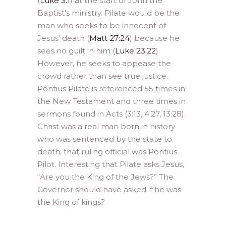
(
Luke 3:1
) at the start of John the
Baptist’s ministry. Pilate would be the
man who seeks to be innocent of
Jesus’ death (
Matt 27:24
) because he
sees no guilt in him (
Luke 23:22
).
However, he seeks to appease the
crowd rather than see true justice.
Pontius Pilate is referenced 55 times in
the New Testament and three times in
sermons found in Acts (3:13, 4:27, 13:28).
Christ was a real man born in history
who was sentenced by the state to
death; that ruling official was Pontius
Pilot. Interesting that Pilate asks Jesus,
“Are you the King of the Jews?” The
Governor should have asked if he was
the King of kings?