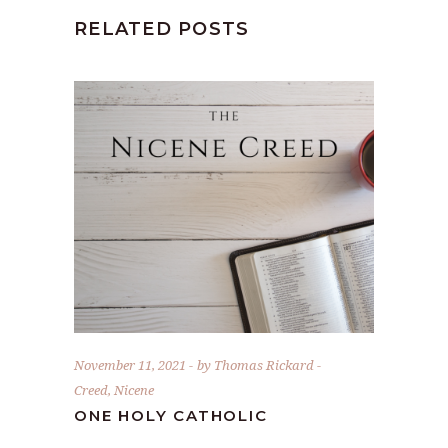
RELATED POSTS
November 11, 2021
by
Thomas Rickard
Creed
,
Nicene
ONE HOLY CATHOLIC