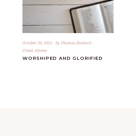
October 20, 2021
by
Thomas Rickard
Creed
,
Nicene
WORSHIPED AND GLORIFIED