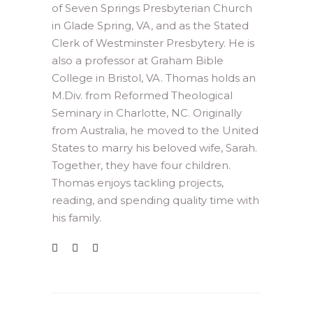
of Seven Springs Presbyterian Church
in Glade Spring, VA, and as the Stated
Clerk of Westminster Presbytery. He is
also a professor at Graham Bible
College in Bristol, VA. Thomas holds an
M.Div. from Reformed Theological
Seminary in Charlotte, NC. Originally
from Australia, he moved to the United
States to marry his beloved wife, Sarah.
Together, they have four children.
Thomas enjoys tackling projects,
reading, and spending quality time with
his family.