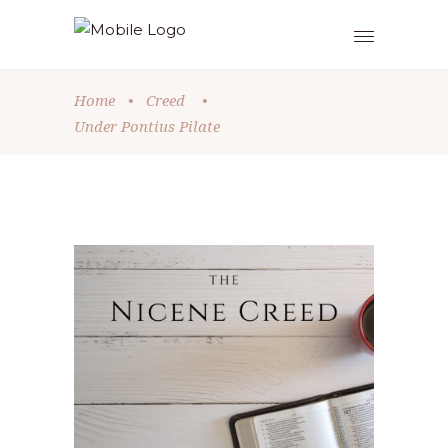
Home
•
Creed
•
Under Pontius Pilate