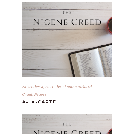
November 4, 2021
by
Thomas Rickard
Creed
,
Nicene
A-LA-CARTE