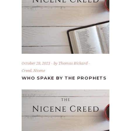
October 28, 2021
by
Thomas Rickard
Creed
,
Nicene
WHO SPAKE BY THE PROPHETS