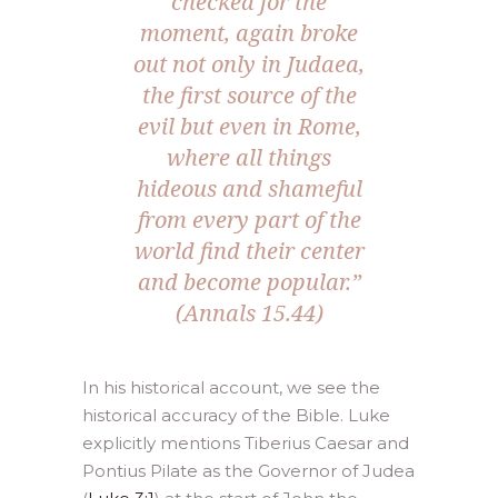
checked for the
moment, again broke
out not only in Judaea,
the first source of the
evil but even in Rome,
where all things
hideous and shameful
from every part of the
world find their center
and become popular.”
(Annals 15.44)
In his historical account, we see the
historical accuracy of the Bible. Luke
explicitly mentions Tiberius Caesar and
Pontius Pilate as the Governor of Judea