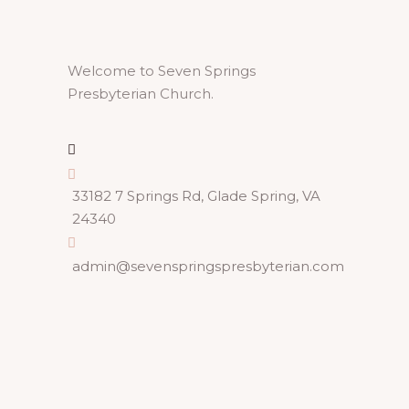
Welcome to Seven Springs
Presbyterian Church.
33182 7 Springs Rd, Glade Spring, VA
24340
admin@sevenspringspresbyterian.com