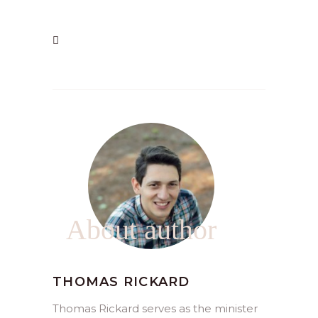
About author
THOMAS RICKARD
Thomas Rickard serves as the minister