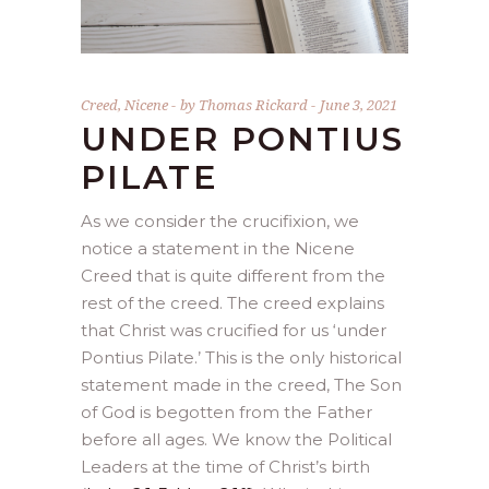
Creed
,
Nicene
by
Thomas Rickard
June 3, 2021
UNDER PONTIUS
PILATE
As we consider the crucifixion, we
notice a statement in the Nicene
Creed that is quite different from the
rest of the creed. The creed explains
that Christ was crucified for us ‘under
Pontius Pilate.’ This is the only historical
statement made in the creed, The Son
of God is begotten from the Father
before all ages. We know the Political
Leaders at the time of Christ’s birth