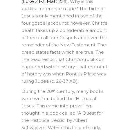
(
Luke 2:1-3
,
Matt 2:1ff
). Why is this
political reference made? The birth of
Jesus is only mentioned in two of the
four gospel accounts; however, Christ’s
death takes up a considerable amount
of time in all four Gospels and even the
remainder of the New Testament. The
creed states facts which are true. The
line teaches us that Christ’s crucifixion
happened within history. That moment
of history was when Pontius Pilate was
ruling Judea (c. 26-37 AD).
During the 20
Century, many books
th
were written to find the ‘Historical
Jesus.’ This came into prevailing
thought in a book called “A Quest for
the Historical Jesus” by Albert
Schweitzer. Within this field of study,