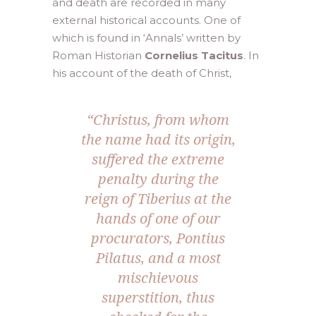
and death are recorded in many
external historical accounts. One of
which is found in ‘Annals’ written by
Roman Historian
Cornelius Tacitus
. In
his account of the death of Christ,
“Christus, from whom
the name had its origin,
suffered the extreme
penalty during the
reign of Tiberius at the
hands of one of our
procurators, Pontius
Pilatus, and a most
mischievous
superstition, thus