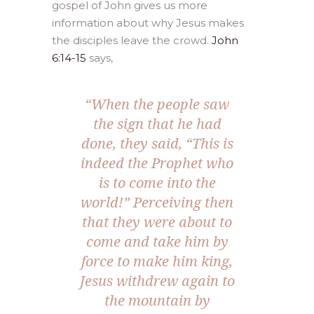
gospel of John gives us more
information about why Jesus makes
the disciples leave the crowd.
John
6:14-15
says,
“When the people saw
the sign that he had
done, they said, “This is
indeed the Prophet who
is to come into the
world!” Perceiving then
that they were about to
come and take him by
force to make him king,
Jesus withdrew again to
the mountain by