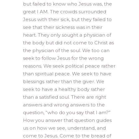
but failed to know who Jesus was, the
great I AM. The crowds surrounded
Jesus with their sick, but they failed to
see that their sickness was in their
heart. They only sought a physician of
the body but did not come to Christ as
the physician of the soul. We too can
seek to follow Jesus for the wrong
reasons. We seek political peace rather
than spiritual peace. We seek to have
blessings rather than the giver. We
seek to have a healthy body rather
than a satisfied soul. There are right
answers and wrong answers to the
question, “who do you say that I am?”
How you answer that question guides
us on how we see, understand, and
come to Jesus. Come to the bread of