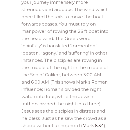
your journey immensely more
strenuous and arduous. The wind which
once filled the sails to move the boat
forwards ceases. You must rely on
manpower of rowing the 26 ft boat into
the head wind. The Greek word
‘painfully’ is translated ‘tormented,’
‘beaten,’ ‘agony,’ and ‘suffering’ in other
instances. The disciples are rowing in
the middle of the night in the middle of
the Sea of Galilee, between 3:00 AM
and 6:00 AM (This shows Mark’s Roman
influence; Roman’s divided the night
watch into four, while the Jewish
authors divided the night into three).
Jesus sees the disciples in distress and
helpless. Just as he saw the crowd as a
sheep without a shepherd (
Mark 6:34
),