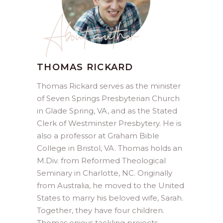
About author
THOMAS RICKARD
Thomas Rickard serves as the minister
of Seven Springs Presbyterian Church
in Glade Spring, VA, and as the Stated
Clerk of Westminster Presbytery. He is
also a professor at Graham Bible
College in Bristol, VA. Thomas holds an
M.Div. from Reformed Theological
Seminary in Charlotte, NC. Originally
from Australia, he moved to the United
States to marry his beloved wife, Sarah.
Together, they have four children.
Thomas enjoys tackling projects,