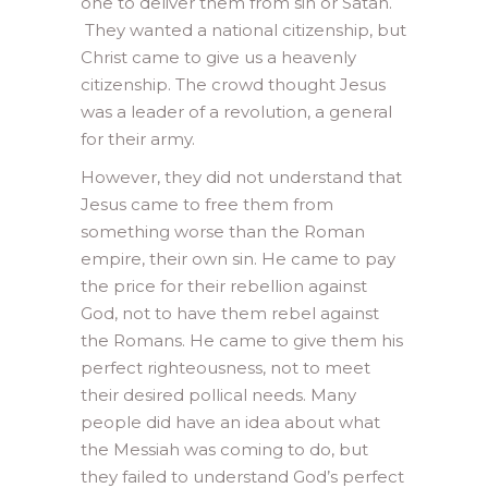
one to deliver them from sin or Satan.
They wanted a national citizenship, but
Christ came to give us a heavenly
citizenship. The crowd thought Jesus
was a leader of a revolution, a general
for their army.
However, they did not understand that
Jesus came to free them from
something worse than the Roman
empire, their own sin. He came to pay
the price for their rebellion against
God, not to have them rebel against
the Romans. He came to give them his
perfect righteousness, not to meet
their desired pollical needs. Many
people did have an idea about what
the Messiah was coming to do, but
they failed to understand God’s perfect