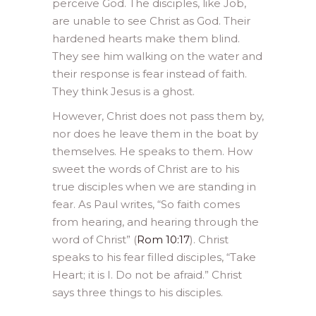
perceive God. The disciples, like Job,
are unable to see Christ as God. Their
hardened hearts make them blind.
They see him walking on the water and
their response is fear instead of faith.
They think Jesus is a ghost.
However, Christ does not pass them by,
nor does he leave them in the boat by
themselves. He speaks to them. How
sweet the words of Christ are to his
true disciples when we are standing in
fear. As Paul writes, “So faith comes
from hearing, and hearing through the
word of Christ” (
Rom 10:17
). Christ
speaks to his fear filled disciples, “Take
Heart; it is I. Do not be afraid.” Christ
says three things to his disciples.