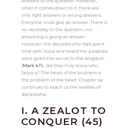
answers to this question. However,
when it comes down to it, there are
only right answers or wrong answers.
Everyone must give an answer. There is
no neutrality to this question, not
answering is giving an answer.
However, the disciples who had spent
time with Jesus and heard the parables
were given the secret to the kingdom
(
Mark 4:11
), did they truly know who
Jesus is? The heart of the problem is
the problem of the heart. Chapter six
continues to teach us the realities of
discipleship.
I. A ZEALOT TO
CONQUER (45)