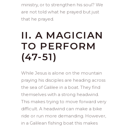
ministry, or to strengthen his soul? We
are not told what he prayed but just
that he prayed.
II. A MAGICIAN
TO PERFORM
(47-51)
While Jesus is alone on the mountain
praying his disciples are heading across
the sea of Galilee in a boat. They find
themselves with a strong headwind.
This makes trying to move forward very
difficult. A headwind can make a bike
ride or run more demanding. However,
in a Galilean fishing boat this makes