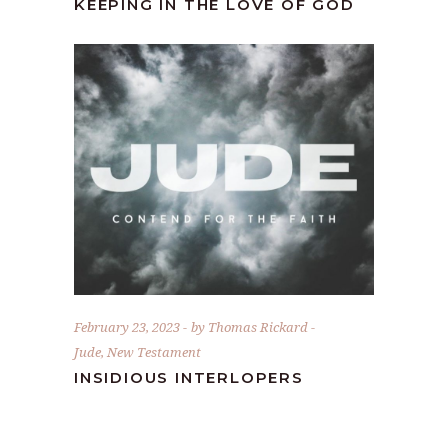
KEEPING IN THE LOVE OF GOD
February 23, 2023
by
Thomas Rickard
Jude
,
New Testament
INSIDIOUS INTERLOPERS