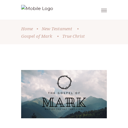
Home
•
New Testament
•
Gospel of Mark
•
True Christ