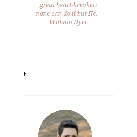
great heart-breaker;
none can do it but He. -
William Dyer.