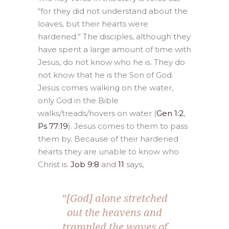
“for they did not understand about the
loaves, but their hearts were
hardened.” The disciples, although they
have spent a large amount of time with
Jesus, do not know who he is. They do
not know that he is the Son of God.
Jesus comes walking on the water,
only God in the Bible
walks/treads/hovers on water (
Gen 1:2
,
Ps 77:19
). Jesus comes to them to pass
them by. Because of their hardened
hearts they are unable to know who
Christ is.
Job 9:8
and
11
says,
“[God] alone stretched
out the heavens and
trampled the waves of