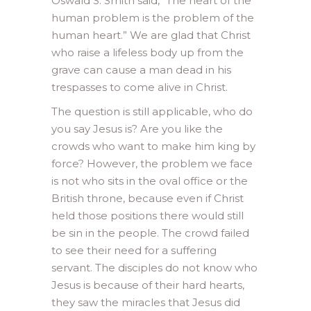
Oswald S. Smith said, “The heart of the
human problem is the problem of the
human heart.” We are glad that Christ
who raise a lifeless body up from the
grave can cause a man dead in his
trespasses to come alive in Christ.
The question is still applicable, who do
you say Jesus is? Are you like the
crowds who want to make him king by
force? However, the problem we face
is not who sits in the oval office or the
British throne, because even if Christ
held those positions there would still
be sin in the people. The crowd failed
to see their need for a suffering
servant. The disciples do not know who
Jesus is because of their hard hearts,
they saw the miracles that Jesus did