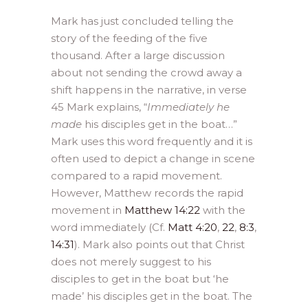
Mark has just concluded telling the
story of the feeding of the five
thousand. After a large discussion
about not sending the crowd away a
shift happens in the narrative, in verse
45 Mark explains, “
Immediately he
made
his disciples get in the boat…”
Mark uses this word frequently and it is
often used to depict a change in scene
compared to a rapid movement.
However, Matthew records the rapid
movement in
Matthew 14:22
with the
word immediately (Cf.
Matt 4:20
,
22
,
8:3
,
14:31
). Mark also points out that Christ
does not merely suggest to his
disciples to get in the boat but ‘he
made’ his disciples get in the boat. The