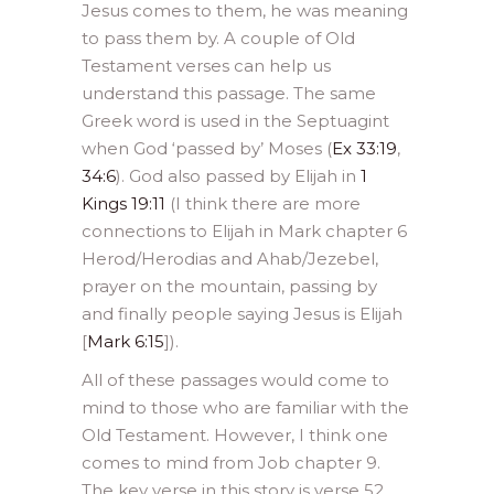
Jesus comes to them, he was meaning
to pass them by. A couple of Old
Testament verses can help us
understand this passage. The same
Greek word is used in the Septuagint
when God ‘passed by’ Moses (
Ex 33:19
,
34:6
). God also passed by Elijah in
1
Kings 19:11
(I think there are more
connections to Elijah in Mark chapter 6
Herod/Herodias and Ahab/Jezebel,
prayer on the mountain, passing by
and finally people saying Jesus is Elijah
[
Mark 6:15
]).
All of these passages would come to
mind to those who are familiar with the
Old Testament. However, I think one
comes to mind from Job chapter 9.
The key verse in this story is verse 52,