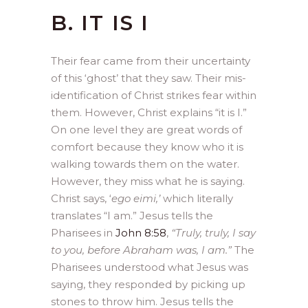
B. IT IS I
Their fear came from their uncertainty
of this ‘ghost’ that they saw. Their mis-
identification of Christ strikes fear within
them. However, Christ explains “it is I.”
On one level they are great words of
comfort because they know who it is
walking towards them on the water.
However, they miss what he is saying.
Christ says, ‘
ego eimi,’
which literally
translates “I am.” Jesus tells the
Pharisees in
John 8:58
,
“Truly, truly, I say
to you, before Abraham was, I am.”
The
Pharisees understood what Jesus was
saying, they responded by picking up
stones to throw him. Jesus tells the