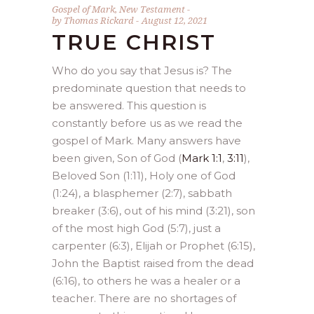
Gospel of Mark
,
New Testament
by
Thomas Rickard
August 12, 2021
TRUE CHRIST
Who do you say that Jesus is? The
predominate question that needs to
be answered. This question is
constantly before us as we read the
gospel of Mark. Many answers have
been given, Son of God (
Mark 1:1
,
3:11
),
Beloved Son (1:11), Holy one of God
(1:24), a blasphemer (2:7), sabbath
breaker (3:6), out of his mind (3:21), son
of the most high God (5:7), just a
carpenter (6:3), Elijah or Prophet (6:15),
John the Baptist raised from the dead
(6:16), to others he was a healer or a
teacher. There are no shortages of