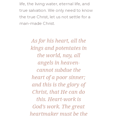
life, the living water, eternal life, and
true salvation. We only need to know
the true Christ, let us not settle for a
man-made Christ.
As for his heart, all the
kings and potentates in
the world, nay, all
angels in heaven-
cannot subdue the
heart of a poor sinner;
and this is the glory of
Christ, that He can do
this. Heart-work is
God’s work. The great
heartmaker must be the