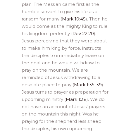
plan. The Messiah came first as the
humble servant to give his life as a
ransom for many (
Mark 10:45
). Then he
would come as the mighty King to rule
his kingdom perfectly (
Rev 22:20
).
Jesus perceiving that they were about
to make him king by force, instructs
the disciples to immediately leave on
the boat and he would withdraw to
pray on the mountain. We are
reminded of Jesus withdrawing to a
desolate place to pray (
Mark 1:35-39
).
Jesus turns to prayer as preparation for
upcoming ministry (
Mark 1:38
). We do
not have an account of Jesus’ prayers
on the mountain this night. Was he
praying for the shepherd less sheep,
the disciples, his own upcoming