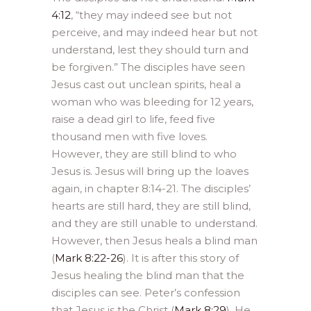
4:12
, “they may indeed see but not
perceive, and may indeed hear but not
understand, lest they should turn and
be forgiven.” The disciples have seen
Jesus cast out unclean spirits, heal a
woman who was bleeding for 12 years,
raise a dead girl to life, feed five
thousand men with five loves.
However, they are still blind to who
Jesus is. Jesus will bring up the loaves
again, in chapter 8:14-21. The disciples’
hearts are still hard, they are still blind,
and they are still unable to understand.
However, then Jesus heals a blind man
(
Mark 8:22-26
). It is after this story of
Jesus healing the blind man that the
disciples can see. Peter’s confession
that Jesus is the Christ (
Mark 8:29
). He