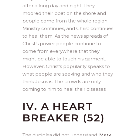
after a long day and night. They
moored their boat on the shore and
people come from the whole region.
Ministry continues, and Christ continues
to heal them. As the news spreads of
Christ’s power people continue to
come from everywhere that they
might be able to touch his garment.
However, Christ’s popularity speaks to
what people are seeking and who they
think Jesus is. The crowds are only
coming to him to heal their diseases.
IV. A HEART
BREAKER (52)
The disciples did not understand.
Mark