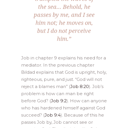
the sea… Behold, he
passes by me, and I see
him not; he moves on,
but I do not perceive
him.”
Job in chapter 9 explains his need for a
mediator. In the previous chapter
Bildad explains that God is upright, holy,
righteous, pure, and just. “God will not
reject a blames man” (
Job 8:20
). Job’s
problem is how can man be right
before God? (
Job 9:2
). How can anyone
who has hardened himself against God
succeed? (
Job 9:4
). Because of this he
passes Job by, Job cannot see or