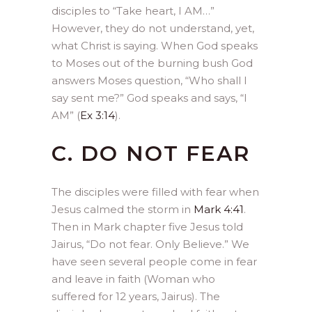
disciples to “Take heart, I AM…”
However, they do not understand, yet,
what Christ is saying. When God speaks
to Moses out of the burning bush God
answers Moses question, “Who shall I
say sent me?” God speaks and says, “I
AM” (
Ex 3:14
).
C. DO NOT FEAR
The disciples were filled with fear when
Jesus calmed the storm in
Mark 4:41
.
Then in Mark chapter five Jesus told
Jairus, “Do not fear. Only Believe.” We
have seen several people come in fear
and leave in faith (Woman who
suffered for 12 years, Jairus). The