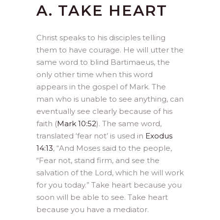
A. TAKE HEART
Christ speaks to his disciples telling
them to have courage. He will utter the
same word to blind Bartimaeus, the
only other time when this word
appears in the gospel of Mark. The
man who is unable to see anything, can
eventually see clearly because of his
faith (
Mark 10:52
). The same word,
translated ‘fear not’ is used in
Exodus
14:13
, “And Moses said to the people,
“Fear not, stand firm, and see the
salvation of the Lord, which he will work
for you today.” Take heart because you
soon will be able to see. Take heart
because you have a mediator.