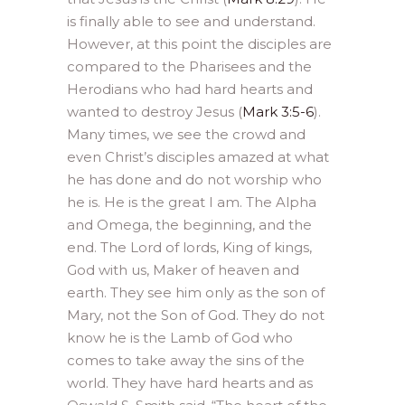
is finally able to see and understand.
However, at this point the disciples are
compared to the Pharisees and the
Herodians who had hard hearts and
wanted to destroy Jesus (
Mark 3:5-6
).
Many times, we see the crowd and
even Christ’s disciples amazed at what
he has done and do not worship who
he is. He is the great I am. The Alpha
and Omega, the beginning, and the
end. The Lord of lords, King of kings,
God with us, Maker of heaven and
earth. They see him only as the son of
Mary, not the Son of God. They do not
know he is the Lamb of God who
comes to take away the sins of the
world. They have hard hearts and as