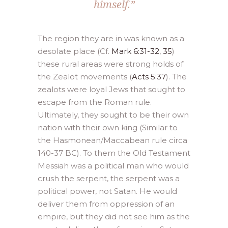
himself.”
The region they are in was known as a
desolate place (Cf.
Mark 6:31-32
,
35
)
these rural areas were strong holds of
the Zealot movements (
Acts 5:37
). The
zealots were loyal Jews that sought to
escape from the Roman rule.
Ultimately, they sought to be their own
nation with their own king (Similar to
the Hasmonean/Maccabean rule circa
140-37 BC). To them the Old Testament
Messiah was a political man who would
crush the serpent, the serpent was a
political power, not Satan. He would
deliver them from oppression of an
empire, but they did not see him as the