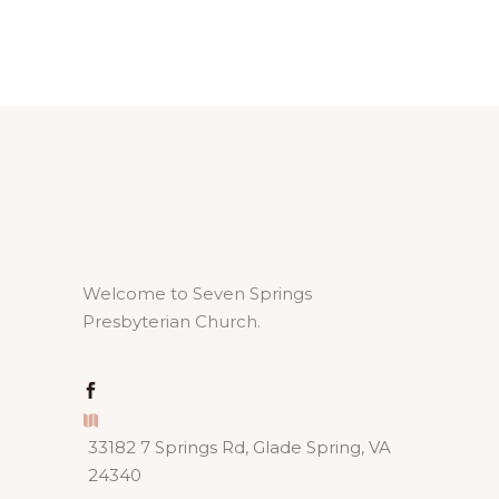
Welcome to Seven Springs
Presbyterian Church.
33182 7 Springs Rd, Glade Spring, VA
24340