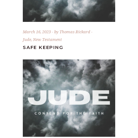
March 16, 2023
by
Thomas Rickard
Jude
,
New Testament
SAFE KEEPING