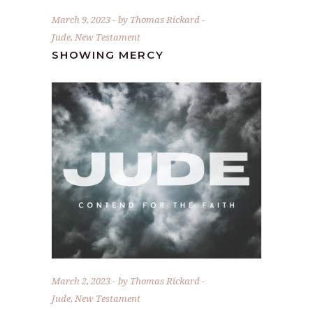
March 9, 2023
by
Thomas Rickard
Jude
,
New Testament
SHOWING MERCY
March 2, 2023
by
Thomas Rickard
Jude
,
New Testament