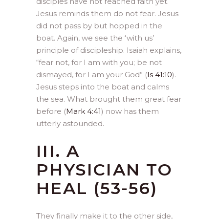
disciples have not reached faith yet.
Jesus reminds them do not fear. Jesus
did not pass by but hopped in the
boat. Again, we see the ‘with us’
principle of discipleship. Isaiah explains,
“fear not, for I am with you; be not
dismayed, for I am your God” (
Is 41:10
).
Jesus steps into the boat and calms
the sea. What brought them great fear
before (
Mark 4:41
) now has them
utterly astounded.
III. A
PHYSICIAN TO
HEAL (53-56)
They finally make it to the other side,