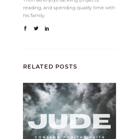
reading, and spending quality time with
his family.
RELATED POSTS