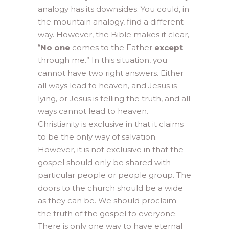
analogy has its downsides. You could, in
the mountain analogy, find a different
way. However, the Bible makes it clear,
“
No one
comes to the Father
except
through me.” In this situation, you
cannot have two right answers. Either
all ways lead to heaven, and Jesus is
lying, or Jesus is telling the truth, and all
ways cannot lead to heaven.
Christianity is exclusive in that it claims
to be the only way of salvation.
However, it is not exclusive in that the
gospel should only be shared with
particular people or people group. The
doors to the church should be a wide
as they can be. We should proclaim
the truth of the gospel to everyone.
There is only one way to have eternal