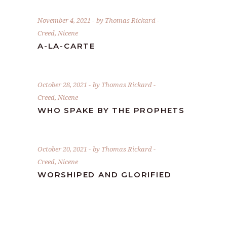
November 4, 2021
by
Thomas Rickard
Creed
,
Nicene
A-LA-CARTE
October 28, 2021
by
Thomas Rickard
Creed
,
Nicene
WHO SPAKE BY THE PROPHETS
October 20, 2021
by
Thomas Rickard
Creed
,
Nicene
WORSHIPED AND GLORIFIED