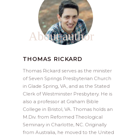
About author
THOMAS RICKARD
Thomas Rickard serves as the minister
of Seven Springs Presbyterian Church
in Glade Spring, VA, and as the Stated
Clerk of Westminster Presbytery. He is
also a professor at Graham Bible
College in Bristol, VA. Thomas holds an
M.Div. from Reformed Theological
Seminary in Charlotte, NC. Originally
from Australia, he moved to the United