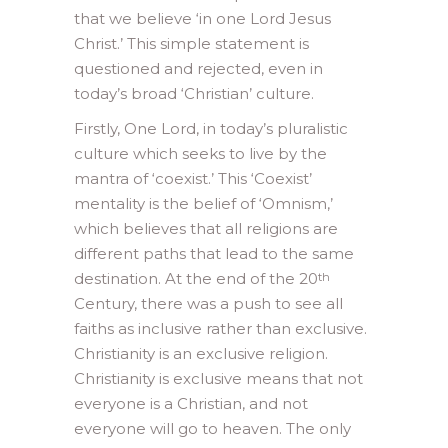
that we believe ‘in one Lord Jesus
Christ.’ This simple statement is
questioned and rejected, even in
today’s broad ‘Christian’ culture.
Firstly, One Lord, in today’s pluralistic
culture which seeks to live by the
mantra of ‘coexist.’ This ‘Coexist’
mentality is the belief of ‘Omnism,’
which believes that all religions are
different paths that lead to the same
destination. At the end of the 20
th
Century, there was a push to see all
faiths as inclusive rather than exclusive.
Christianity is an exclusive religion.
Christianity is exclusive means that not
everyone is a Christian, and not
everyone will go to heaven. The only