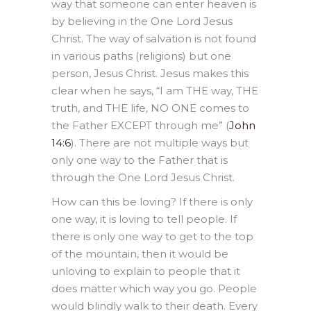
way that someone can enter heaven is
by believing in the One Lord Jesus
Christ. The way of salvation is not found
in various paths (religions) but one
person, Jesus Christ. Jesus makes this
clear when he says, “I am THE way, THE
truth, and THE life, NO ONE comes to
the Father EXCEPT through me” (
John
14:6
). There are not multiple ways but
only one way to the Father that is
through the One Lord Jesus Christ.
How can this be loving? If there is only
one way, it is loving to tell people. If
there is only one way to get to the top
of the mountain, then it would be
unloving to explain to people that it
does matter which way you go. People
would blindly walk to their death. Every