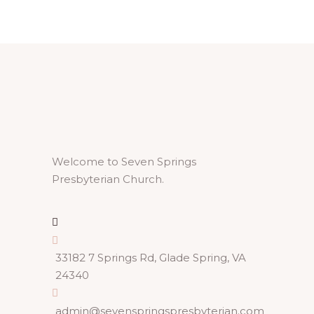
Welcome to Seven Springs
Presbyterian Church.
33182 7 Springs Rd, Glade Spring, VA
24340
admin@sevenspringspresbyterian.com