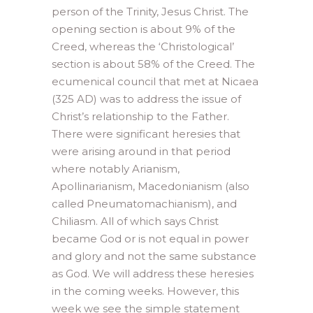
person of the Trinity, Jesus Christ. The
opening section is about 9% of the
Creed, whereas the ‘Christological’
section is about 58% of the Creed. The
ecumenical council that met at Nicaea
(325 AD) was to address the issue of
Christ’s relationship to the Father.
There were significant heresies that
were arising around in that period
where notably Arianism,
Apollinarianism, Macedonianism (also
called Pneumatomachianism), and
Chiliasm. All of which says Christ
became God or is not equal in power
and glory and not the same substance
as God. We will address these heresies
in the coming weeks. However, this
week we see the simple statement