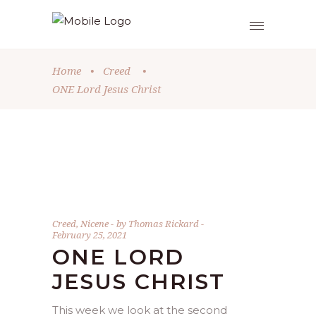
Home
•
Creed
•
ONE Lord Jesus Christ
Creed
,
Nicene
by
Thomas Rickard
February 25, 2021
ONE LORD
JESUS CHRIST
This week we look at the second