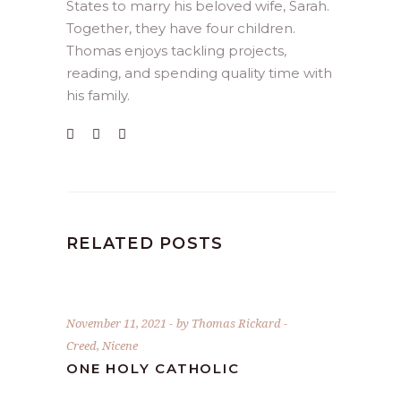
States to marry his beloved wife, Sarah.
Together, they have four children.
Thomas enjoys tackling projects,
reading, and spending quality time with
his family.
RELATED POSTS
November 11, 2021
by
Thomas Rickard
Creed
,
Nicene
ONE HOLY CATHOLIC