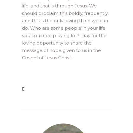
life, and that is through Jesus. We
should proclaim this boldly, frequently,
and this is the only loving thing we can
do. Who are some people in your life
you could be praying for? Pray for the
loving opportunity to share the
message of hope given to us in the
Gospel of Jesus Christ.